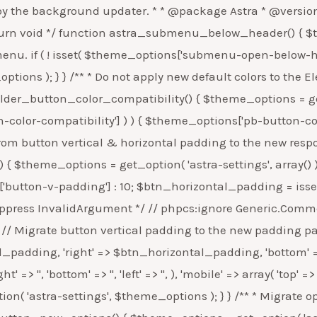
p'] ) ) { $theme_options['ele-default-color-typo-setting-comp'] = false; update_option( 'astra-settings', $theme_options ); } } /** * For existing users, change the separator from html entity to css entity. * * @since 2.3.4 * * @return void */ function astra_breadcrumb_separator_fix() { $theme_options = get_option( 'astra-settings', array() ); // Check if the saved database value for Breadcrumb Separator is "»", then change it to '\00bb'. if ( isset( $theme_options['breadcrumb-separator'] ) && '»' === $theme_options['breadcrumb-separator'] ) { $theme_options['breadcrumb-separator'] = '\00bb'; update_option( 'astra-settings', $theme_options ); } } /** * Check if we need to change the default value for tablet breakpoint. * * @since 2.4.0 * @return void */ function astra_update_theme_tablet_breakpoint() { $theme_options = get_option( 'astra-settings' ); if ( ! isset( $theme_options['can-update-theme-tablet-breakpoint'] ) ) { // Set a flag to check if we need to change the theme tablet breakpoint value. $theme_options['can-update-theme-tablet-breakpoint'] = false; } update_option( 'astra-settings', $theme_options ); } /** * Migrate option data from site layout background option to its desktop counterpart. * * @since 2.4.0 * * @return void */ function astra_responsive_base_background_option() { $theme_options = get_option( 'astra-settings', array() ); if ( false === get_option( 'site-layout-outside-bg-obj-responsive', false ) && isset( $theme_options['site-layout-outside-bg-obj'] ) ) { $theme_options['site-layout-outside-bg-obj-responsive']['desktop'] = $theme_options['site-layout-outside-bg-obj']; $theme_options['site-layout-outside-bg-obj-responsive']['tablet'] = array( 'background-color' => '', 'background-image' => '', 'background-repeat' => 'repeat', 'background-position' => 'center center', 'background-size' => 'auto', 'background-attachment' => 'scroll', ); $theme_options['site-layout-outside-bg-obj-responsive']['mobile'] = array( 'background-color' => '', 'background-image' => '', 'background-repeat' => 'repeat', 'background-position' => 'center center', 'background-size' => 'auto', 'background-attachment' => 'scroll', ); } update_option( 'astra-settings', $theme_options ); } /** * Do not apply new wide/full image CSS for existing users. * * @since 2.4.4 * * @return void */ function astra_gtn_full_wide_image_group_css() { $theme_options = get_option( 'astra-settings', array() ); // Set flag to not load button specific CSS. if ( ! isset( $theme_options['gtn-full-wide-image-grp-css'] ) ) { $theme_options['gtn-full-wide-image-grp-css'] = false; update_option( 'astra-settings', $theme_options ); } } /** * Do not apply new wide/full Group and Cover block CSS for existing users. * * @since 2.5.0 * * @return void */ function astra_gtn_full_wide_group_cover_css() { $theme_options = get_option( 'astra-settings', array() ); if ( ! isset( $theme_options['gtn-full-wide-grp-cover-css'] ) ) { $theme_options['gtn-full-wide-grp-cover-css'] = false; update_option( 'astra-settings', $theme_options ); } } /** * Do not apply the global border width and border color setting for the existng users. * * @since 2.5.0 * * @return void */ functio