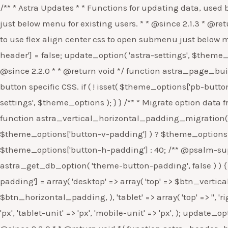
/** * Astra Updates * * Functions for updating data, used by the background updater. * * @package Astra * @version 2.1.3 */ defined( 'ABSPATH' ) || exit; /** * Open Submenu just below menu for existing users. * * @since 2.1.3 * @return void */ function astra_submenu_below_header() { $theme_options = get_option( 'astra-settings' ); // Set flag to use flex align center css to open submenu just below menu. if ( ! isset( $theme_options['submenu-open-below-header'] ) ) { $theme_options['submenu-open-below-header'] = false; update_option( 'astra-settings', $theme_options ); } } /** * Do not apply new default colors to the Elementor & Gutenberg Buttons for existing users. * * @since 2.2.0 * * @return void */ function astra_page_builder_button_color_compatibility() { $theme_options = get_option( 'astra-settings', array() ); // Set flag to not load button specific CSS. if ( ! isset( $theme_options['pb-button-color-compatibility'] ) ) { $theme_options['pb-button-color-compatibility'] = false; update_option( 'astra-settings', $theme_options ); } } /** * Migrate option data from button vertical & horizontal padding to the new responsive padding param. * * @since 2.2.0 * * @return void */ function astra_vertical_horizontal_padding_migration() { $theme_options = get_option( 'astra-settings', array() ); $btn_vertical_padding = isset( $theme_options['button-v-padding'] ) ? $theme_options['button-v-padding'] : 10; $btn_horizontal_padding = isset( $theme_options['button-h-padding'] ) ? $theme_options['button-h-padding'] : 40; /** @psalm-suppress InvalidArgument */ // phpcs:ignore Generic.Commenting.DocComment.MissingShort if ( false === astra_get_db_option( 'theme-button-padding', false ) ) { // Migrate button vertical padding to the new padding param for button. $theme_options['theme-button-padding'] = array( 'desktop' => array( 'top' => $btn_vertical_padding, 'right' => $btn_horizontal_padding, 'bottom' => $btn_vertical_padding, 'left' => $btn_horizontal_padding, ), 'tablet' => array( 'top' => '', 'right' => '', 'bottom' => '', 'left' => '', ), 'mobile' => array( 'top' => '', 'right' => '', 'bottom' => '', 'left' => '', ), 'desktop-unit' => 'px', 'tablet-unit' => 'px', 'mobile-unit' => 'px', ); update_option( 'astra-settings', $theme_options ); } } /** * Migrate option data from button url to the new link param. * * @since 2.3.0 * * @return void */ function astra_header_button_new_options() { $theme_options = get_option( 'astra-settings', array() ); $btn_url = isset( $theme_options['header-main-rt-section-button-link'] ) ? $theme_options['header-main-rt-section-button-link'] : 'https://www.wpastra.com'; $theme_options['header-main-rt-section-button-link-option'] = array( 'url' => $btn_url, 'new_tab' => false, 'link_rel' => '', ); update_option( 'astra-settings', $theme_options ); } /** * For existing users, do not provide Elementor Default Color Typo settings compatibility by default. * * @since 2.3.3 * * @return void */ function astra_elementor_default_color_typo_comp() { $theme_options = get_option( 'astra-settings', array() ); // Set flag to not load button specific CSS. if ( ! isset( $theme_options['ele-default-color-typo-setting-com