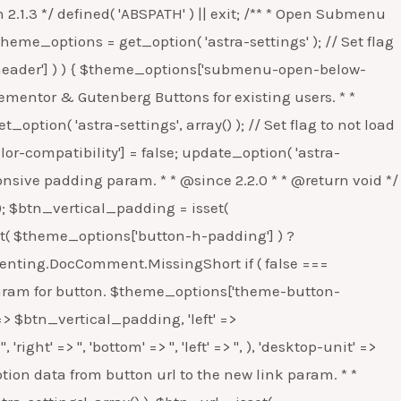
n astra_global_button_woo_css() { $theme_options = get_option( 'astra-settings', array() ); // Set flag to not load button specific CSS. if ( ! isset( $theme_options['global-btn-woo-css'] ) ) { $theme_options['global-btn-woo-css'] = false; update_option( 'astra-settings', $theme_options ); } } /** * Migrate Footer Widget param to array. * * @since 2.5.2 * * @return void */ function astra_footer_widget_bg() { $theme_options = get_option( 'astra-settings', array() ); // Check if Footer Backgound array is already set or not. If not then set it as array. if ( isset( $theme_options['footer-adv-bg-obj'] ) && ! is_array( $theme_options['footer-adv-bg-obj'] ) ) { $theme_options['footer-adv-bg-obj'] = array( 'background-color' => '', 'background-image' => '', 'background-repeat' => 'repeat', 'background-position' => 'center center', 'background-size' => 'auto', 'background-attachment' => 'scroll', ); update_option( 'astra-settings', $theme_options ); } } /** * Check if we need to load icons as font or SVG. * * @since 3.3.0 * @return void */ function astra_icons_svg_compatibility() { $theme_options = get_option( 'astra-settings' ); if ( ! isset( $theme_options['can-update-astra-icons-svg'] ) ) { // Set a flag to check if we need to add icons as SVG. $theme_options['can-update-astra-icons-svg'] = false; update_option( 'astra-settings', $theme_options ); } } /** * Migrate Background control options to new array. * * @since 3.0.0 * * @return void */ function astra_bg_control_migration() { $db_options = array( 'footer-adv-bg-obj', 'footer-bg-obj', 'sidebar-bg-obj', ); $theme_options = get_option( 'astra-settings', array() ); foreach ( $db_options as $option_name ) { if ( ! ( isset( $theme_options[ $option_name ]['background-type'] ) && isset( $theme_options[ $option_name ]['background-media'] ) ) && isset( $theme_options[ $option_name ] ) ) { if ( ! empty( $theme_options[ $option_name ]['background-image'] ) ) { $theme_options[ $option_name ]['background-type'] = 'image'; $theme_options[ $option_name ]['background-media'] = attachment_url_to_postid( $theme_options[ $option_name ]['background-image'] ); } else { $theme_options[ $option_name ]['background-type'] = ''; $theme_options[ $option_name ]['background-media'] = ''; } error_log( sprintf( 'Astra: Migrating Background Option - %s', $option_name ) ); // phpcs:ignore WordPress.PHP.DevelopmentFunctions.error_log_error_log update_option( 'astra-settings', $theme_options ); } } } /** * Migrate Background Responsive options to new array. * * @since 3.0.0 * * @return void */ function astra_bg_responsive_control_migration() { $db_options = array( 'site-layout-outside-bg-obj-responsive', 'content-bg-obj-responsive', 'header-bg-obj-responsive', 'primary-menu-bg-obj-responsive', 'above-header-bg-obj-responsive', 'above-header-menu-bg-obj-responsive', 'below-header-bg-obj-responsive', 'below-header-menu-bg-obj-responsive', ); $theme_options = get_option( 'astra-settings', array() ); foreach ( $db_options as $option_name ) { if ( ! ( isset( $theme_options[ $option_name ]['deskt